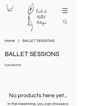
Home
BALLET SESSIONS
BALLET SESSIONS
0 products
No products here yet...
In the meantime, you can choose a