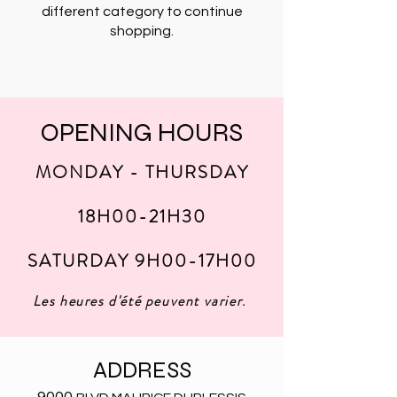
different category to continue
shopping.
OPENING HOURS
MONDAY - THURSDAY
18H00-21H30
SATURDAY 9H00-17H00
Les heures d'été peuvent varier
.
ADDRESS