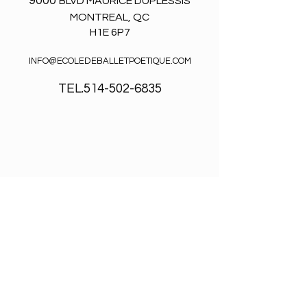
9000
BLVD MAURICE DUPLESSIS
MONTREAL, QC
H1E 6P7
INFO@ECOLEDEBALLETPOETIQUE.COM
TEL.514-502-6835